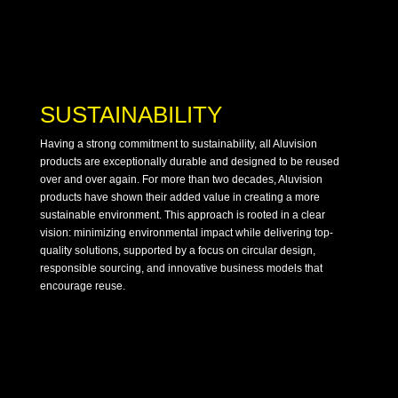
SUSTAINABILITY
Having a strong commitment to sustainability, all Aluvision
products are exceptionally durable and designed to be reused
over and over again. For more than two decades, Aluvision
products have shown their added value in creating a more
sustainable environment. This approach is rooted in a clear
vision: minimizing environmental impact while delivering top-
quality solutions, supported by a focus on circular design,
responsible sourcing, and innovative business models that
encourage reuse.