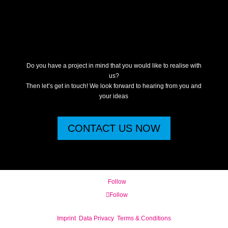
Do you have a project in mind that you would like to realise with
us?
Then let’s get in touch! We look forward to hearing from you and
your ideas
CONTACT US NOW
Follow
Follow
Imprint
Data Privacy
Terms & Conditions