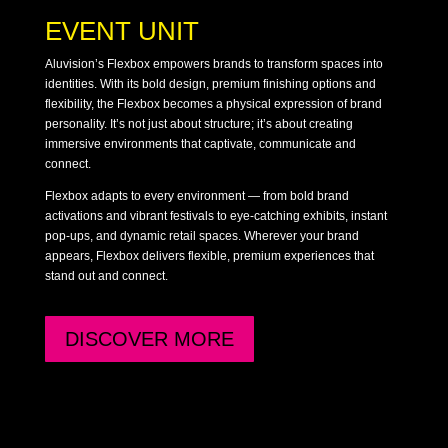
EVENT UNIT
Aluvision’s Flexbox empowers brands to transform spaces into
identities. With its bold design, premium finishing options and
flexibility, the Flexbox becomes a physical expression of brand
personality. It’s not just about structure; it’s about creating
immersive environments that captivate, communicate and
connect.
Flexbox adapts to every environment — from bold brand
activations and vibrant festivals to eye-catching exhibits, instant
pop-ups, and dynamic retail spaces. Wherever your brand
appears, Flexbox delivers flexible, premium experiences that
stand out and connect.
DISCOVER MORE