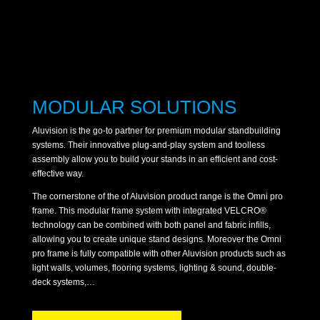
MODULAR SOLUTIONS
Aluvision is the go-to partner for premium modular standbuilding
systems. Their innovative plug-and-play system and toolless
assembly allow you to build your stands in an efficient and cost-
effective way.
The cornerstone of the of Aluvision product range is the Omni pro
frame. This modular frame system with integrated VELCRO®
technology can be combined with both panel and fabric infills,
allowing you to create unique stand designs. Moreover the Omni
pro frame is fully compatible with other Aluvision products such as
light walls, volumes, flooring systems, lighting & sound, double-
deck systems,…