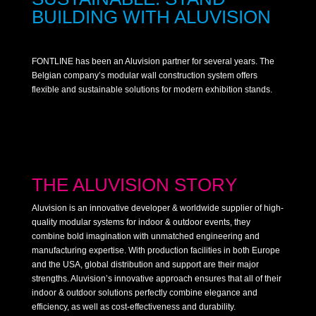
BUILDING WITH ALUVISION
FONTLINE has been an Aluvision partner for several years. The
Belgian company’s modular wall construction system offers
flexible and sustainable solutions for modern exhibition stands.
THE ALUVISION STORY
Aluvision is an innovative developer & worldwide supplier of high-
quality modular systems for indoor & outdoor events, they
combine bold imagination with unmatched engineering and
manufacturing expertise. With production facilities in both Europe
and the USA, global distribution and support are their major
strengths. Aluvision’s innovative approach ensures that all of their
indoor & outdoor solutions perfectly combine elegance and
efficiency, as well as cost-effectiveness and durability.