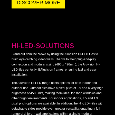
DISCOVER MORE
HI-LED-SOLUTIONS
Stand out from the crowd by using the Aluvision Hi-LED tiles to
build eye-catching video walls. Thanks to their plug-and-play
connection and modular sizing (496 x 496mm), the Aluvision Hi-
LED tiles perfectly fit Aluvision frames, ensuring fast and easy
installation.
The Aluvision Hi-LED range offers options for both indoor and
outdoor use. Outdoor tiles have a pixel pitch of 3.9 and a very high
brightness of 4500 nits, making them ideal for shop windows and
other bright environments. For indoor applications, 1.5 and 1.9
pixel pitch options are available. In addition, the Hi-LED+ tiles with
detachable sides provide even greater versatility, enabling a full
range of different wall applications within a single modular