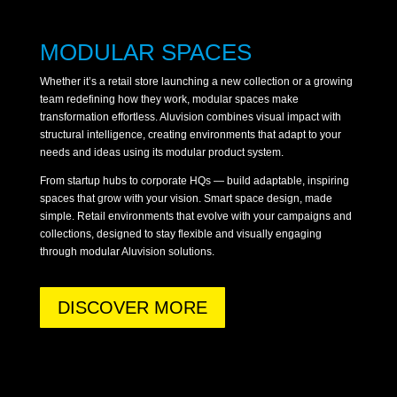
MODULAR SPACES
Whether it’s a retail store launching a new collection or a growing
team redefining how they work, modular spaces make
transformation effortless. Aluvision combines visual impact with
structural intelligence, creating environments that adapt to your
needs and ideas using its modular product system.
From startup hubs to corporate HQs — build adaptable, inspiring
spaces that grow with your vision. Smart space design, made
simple. Retail environments that evolve with your campaigns and
collections, designed to stay flexible and visually engaging
through modular Aluvision solutions.
DISCOVER MORE