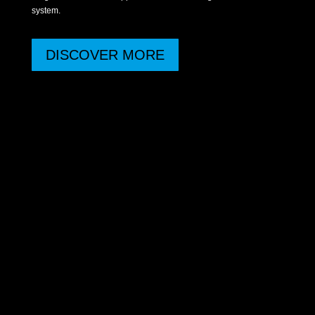
system.
DISCOVER MORE