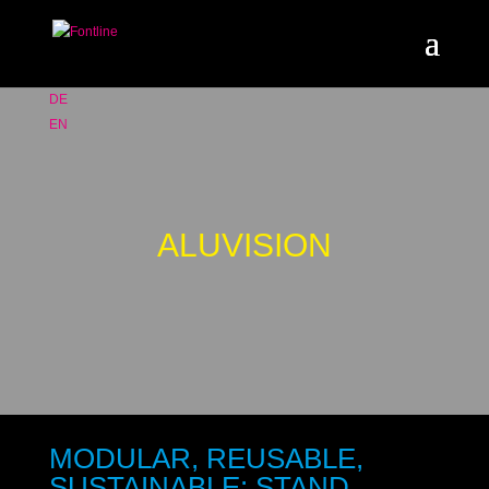
DE
EN
ALUVISION
MODULAR, REUSABLE,
SUSTAINABLE: STAND